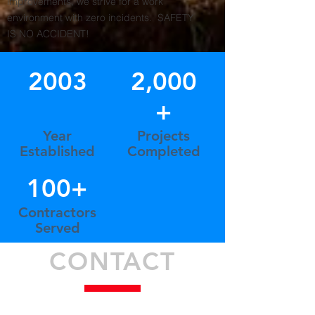
improvements, we strive for a work
environment with zero incidents. SAFETY
IS NO ACCIDENT!
2003
2,000
+
Year
Projects
Established
Completed
100+
Contractors
Served
CONTACT