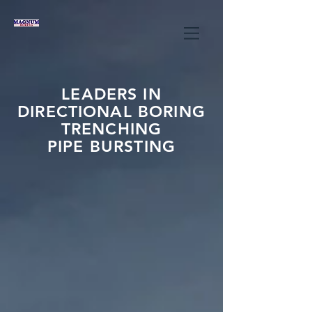
LEADERS IN
DIRECTIONAL BORING
TRENCHING
PIPE BURSTING