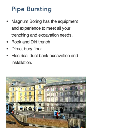
Pipe Bursting
Magnum Boring has the equipment
and experience to meet all your
trenching and excavation needs.
Rock and Dirt trench
Direct bury fiber
Electrical duct bank excavation and
installation.