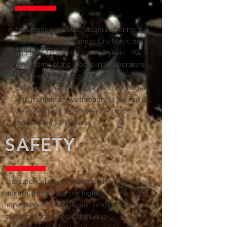
Established in 2003, Magnum Boring has
been serving the Kansas City Metro area
and the Midwest for over 15 years. We
have some of the most skilled operators
and crews in the industry assuring your
job is completed on time and on budget.
With multiple crews throughout the region,
we are able to meet even the most
demanding schedules.
SAFETY
The safety of our employees and the
general public is of the highest
importance. Through our comprehensive
safety program and continuous