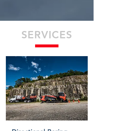
SERVICES