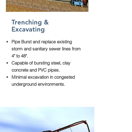
Trenching &
Excavating
Pipe Burst and replace existing
storm and sanitary sewer lines from
4" to 48".
Capable of bursting steel, clay
concrete and PVC pipes.
Minimal excavation in congested
underground environments.