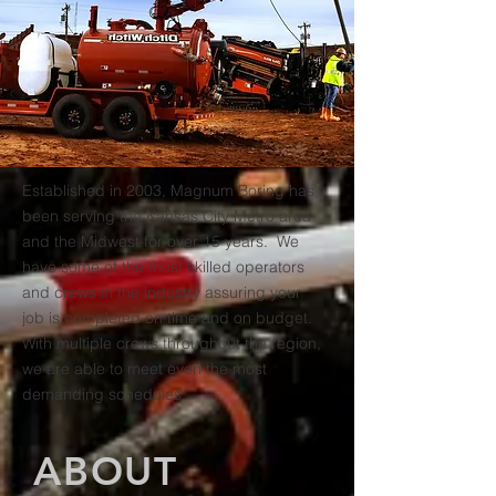
Established in 2003, Magnum Boring has
been serving the Kansas City Metro area
and the Midwest for over 15 years. We
have some of the most skilled operators
and crews in the industry assuring your
job is completed on time and on budget.
With multiple crews throughout the region,
we are able to meet even the most
demanding schedules.
ABOUT