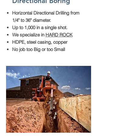
Directional Boring
Horizontal Directional Drilling from
1/4" to 36" diameter.
Up to 1,000 in a single shot.
We specialize in
HARD ROCK
HDPE, steel casing, copper
No job too Big or too Small